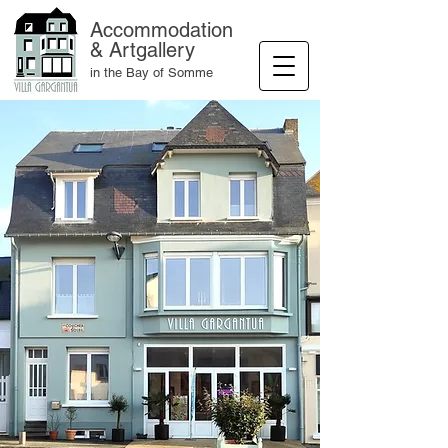
Accommodation
& Artgallery
in the Bay of Somme