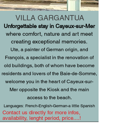
VILLA GARGANTUA
Unforgettable stay in Cayeux-sur-Mer
where comfort, nature and art meet
creating exceptional memories.
Ute, a painter of German origin, and
François, a specialist in the renovation of
old buildings, both of whom have become
residents and lovers of the Baie-de-Somme,
welcome you in the heart of Cayeux-sur-
Mer opposite the Kiosk and the main
access to the beach.
Languages: French-English-German-a little Spanish
Contact us directly for more infos,
availability, lenght period, price....!
VILLA GARGANTUA - 4 Place Courbet,
80410 Cayeux-sur-Mer, France,
0033 /
6 84 60 65 09